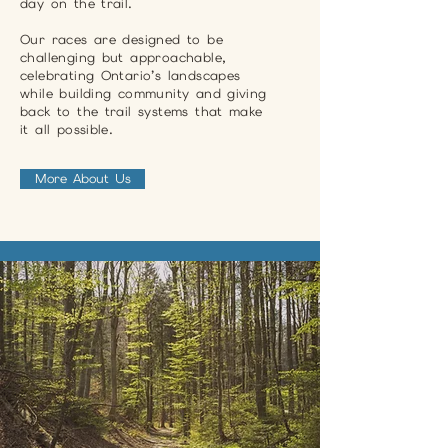
day on the trail.
Our races are designed to be
challenging but approachable,
celebrating Ontario’s landscapes
while building community and giving
back to the trail systems that make
it all possible.
More About Us