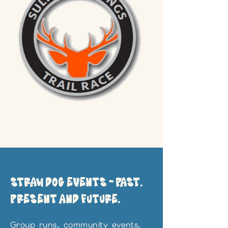
STRAW DOG EVENTS - PAST,
PRESENT AND FUTURE.
Group runs, community events,