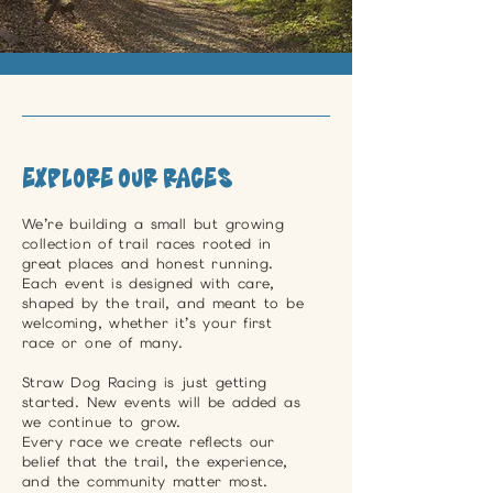
Explore Our Races
We’re building a small but growing
collection of trail races rooted in
great places and honest running.
Each event is designed with care,
shaped by the trail, and meant to be
welcoming, whether it’s your first
race or one of many.
Straw Dog Racing is just getting
started. New events will be added as
we continue to grow.
Every race we create reflects our
belief that the trail, the experience,
and the community matter most.