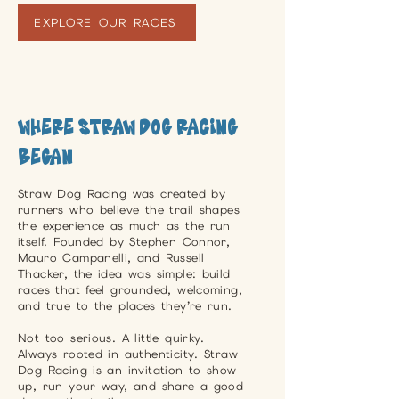
EXPLORE OUR RACES
Where Straw Dog Racing
Began
Straw Dog Racing was created by
runners who believe the trail shapes
the experience as much as the run
itself. Founded by Stephen Connor,
Mauro Campanelli, and Russell
Thacker, the idea was simple: build
races that feel grounded, welcoming,
and true to the places they’re run.
Not too serious. A little quirky.
Always rooted in authenticity. Straw
Dog Racing is an invitation to show
up, run your way, and share a good