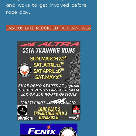
and ways to get involved before
race day.
LAZARUS LAKE RECORDED TALK JAN. 2026