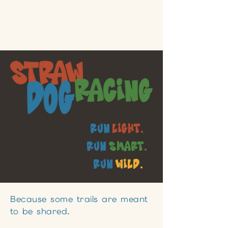
Run
Light.
Run
Smart.
Run
Wild.
Because some trails are meant
to be shared.