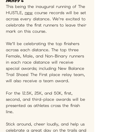
This being the inaugural running of The 
HUSTLE, 
new
 course records will be set 
across every distance. We’re excited to 
celebrate the first runners to leave their 
mark on this course.
We’ll be celebrating the top finishers 
across each distance. The top three 
Female, Male, and Non-Binary runners 
in each race distance will receive 
special awards; including New Balance 
Trail Shoes! The First place relay team, 
will also receive a team award.
For the 12.5K, 25K, and 50K, first, 
second, and third-place awards will be 
presented as athletes cross the finish 
line. 
Stick around, cheer loudly, and help us 
celebrate a great day on the trails and 