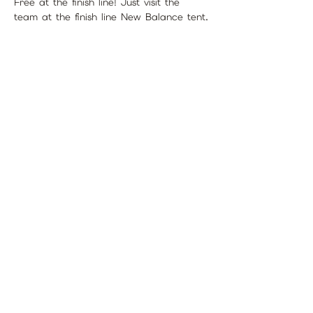
Free at the finish line! Just visit the 
team at the finish line New Balance tent.