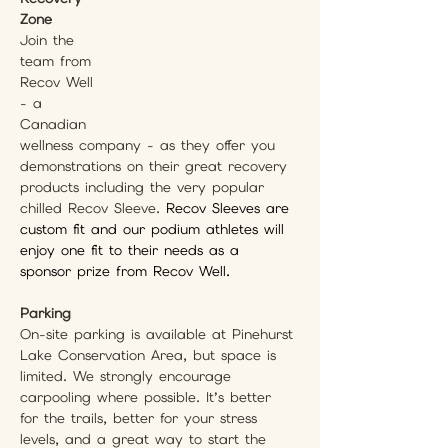
Zone
Join the 
team from 
Recov Well 
- a 
Canadian 
wellness company - as they offer you 
demonstrations on their great recovery 
products including the very popular 
chilled Recov Sleeve. 
Recov Sleeves are 
custom fit and our podium athletes will 
enjoy one fit to their needs as a 
sponsor prize from Recov Well.
Parking
On-site parking is available at Pinehurst 
Lake Conservation Area, but space is 
limited. We strongly encourage 
carpooling where possible. It’s better 
for the trails, better for your stress 
levels, and a great way to start the 