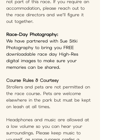
not part of this race. If you require an 
accommodation, please reach out to 
the race directors and we’ll figure it 
out together.
Race-Day Photography: 
We have partnered with Sue Sitki 
Photography to bring you FREE 
downloadable race day High-Res 
digital images to make sure your 
memories can be shared.
Course Rules & Courtesy
Strollers and pets are not permitted on 
the race course. Pets are welcome 
elsewhere in the park but must be kept 
on leash at all times.
Headphones and music are allowed at 
a low volume so you can hear your 
surroundings. Please keep music to 
yourself, as some runners prefer a 