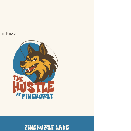
< Back
Pinehurst Lake