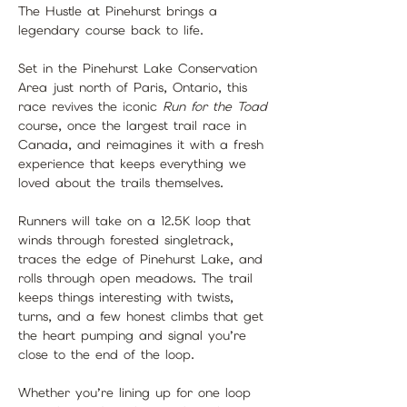
The Hustle at Pinehurst brings a 
legendary course back to life.
Set in the Pinehurst Lake Conservation 
Area just north of Paris, Ontario, this 
race revives the iconic 
Run for the Toad
course, once the largest trail race in 
Canada, and reimagines it with a fresh 
experience that keeps everything we 
loved about the trails themselves.
Runners will take on a 12.5K loop that 
winds through forested singletrack, 
traces the edge of Pinehurst Lake, and 
rolls through open meadows. The trail 
keeps things interesting with twists, 
turns, and a few honest climbs that get 
the heart pumping and signal you’re 
close to the end of the loop.
Whether you’re lining up for one loop 