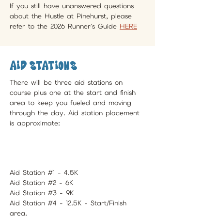
If you still have unanswered questions 
about the Hustle at Pinehurst, please 
refer to the 2026 Runner's Guide 
HERE
Aid Stations
There will be three aid stations on 
course plus one at the start and finish 
area to keep you fueled and moving 
through the day. Aid station placement 
is approximate:
Aid Station #1 - 4.5K
Aid Station #2 - 6K
Aid Station #3 - 9K
Aid Station #4 - 12.5K - Start/Finish 
area.