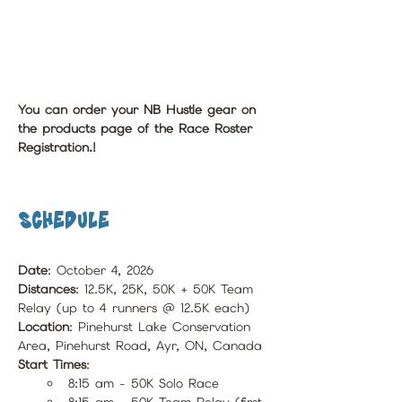
You can order your NB Hustle gear on 
the products page of the Race Roster 
Registration.!
Schedule
Date
: October 4, 2026
Distances
: 12.5K, 25K, 50K + 50K Team 
Relay (up to 4 runners @ 12.5K each)
Location
: Pinehurst Lake Conservation 
Area, Pinehurst Road, Ayr, ON, Canada
Start Times
:
8:15 am - 50K Solo Race 
8:15 am - 50K Team Relay (first 