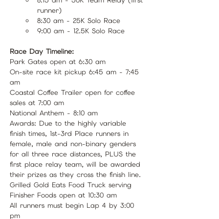
runner)
8:30 am - 25K Solo Race 
9:00 am - 12.5K Solo Race 
Race Day Timeline:
Park Gates open at 6:30 am
On-site race kit pickup 6:45 am - 7:45 
am
Coastal Coffee Trailer open for coffee 
sales at 7:00 am
National Anthem - 8:10 am
Awards: Due to the highly variable 
finish times, 1st-3rd Place runners in 
female, male and non-binary genders 
for all three race distances, PLUS the 
first place relay team, will be awarded 
their prizes as they cross the finish line.
Grilled Gold Eats Food Truck serving 
Finisher Foods open at 10:30 am
All runners must begin Lap 4 by 3:00 
pm