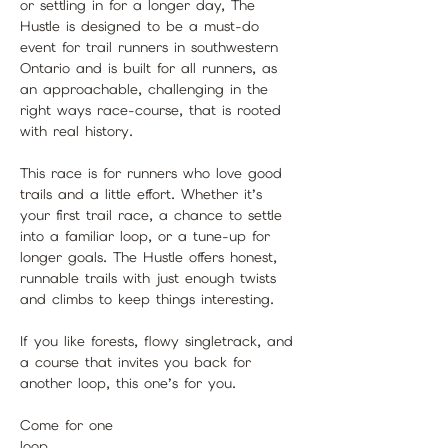
or settling in for a longer day, The 
Hustle is designed to be a must-do 
event for trail runners in southwestern 
Ontario and is built for all runners, as 
an approachable, challenging in the 
right ways race-course, that is rooted 
with real history.
This race is for runners who love good 
trails and a little effort. Whether it’s 
your first trail race, a chance to settle 
into a familiar loop, or a tune-up for 
longer goals. The Hustle offers honest, 
runnable trails with just enough twists 
and climbs to keep things interesting.
If you like forests, flowy singletrack, and 
a course that invites you back for 
another loop, this one’s for you.
Come for one 
loop.