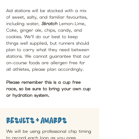
Aid stations will be stocked with a mix 
of sweet, salty, and familiar favourites, 
including water, 
Skratch 
Lemon-Lime, 
Coke, ginger ale, chips, candy, and 
cookies. We’ll do our best to keep 
things well supplied, but runners should 
plan to carry what they need between 
stations. We cannot guarantee that our 
on-course foods are allergen free for 
all athletes, please plan accordingly.
Please remember this is a cup free 
race, so be sure to bring your own cup 
or hydration system.
Results + awards
We will be using professional chip timing 
to record each loop as you pass 