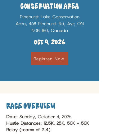
Conservation Area
Pinehurst Lake Conservation
Area, 468 Pinehurst Rd, Ayr, ON
N0B 1E0, Canada
Oct 4, 2026
Register Now
race Overview
Date
: Sunday, October 4, 2026
Hustle Distances: 12.5K, 25K, 50K + 50K 
Relay (teams of 2-4)