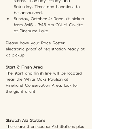
stores. Thursday, Friday and 
Saturday. Times and Locations to 
be announced.
Sunday, October 4: Race-kit pickup 
from 6:45 - 7:45 am ONLY! On-site 
at Pinehurst Lake
Please have your Race Roster 
electronic proof of registration ready at 
kit pickup.
Start & Finish Area
The start and finish line will be located 
near the White Oaks Pavilion at 
Pinehurst Conservation Area; look for 
the giant arch!
Skratch Aid Stations
There are 3 on-course Aid Stations plus 