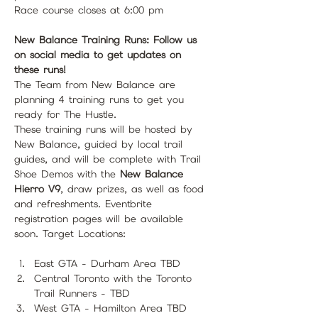
Race course closes at 6:00 pm
New Balance Training Runs: Follow us 
on social media to get updates on 
these runs!
The Team from New Balance are 
planning 4 training runs to get you 
ready for The Hustle.
These training runs will be hosted by 
New Balance, guided by local trail 
guides, and will be complete with Trail 
Shoe Demos with the 
New Balance 
Hierro V9
, draw prizes, as well as food 
and refreshments. Eventbrite 
registration pages will be available 
soon. Target Locations:
East GTA - Durham Area TBD
Central Toronto with the Toronto 
Trail Runners - TBD
West GTA - Hamilton Area TBD