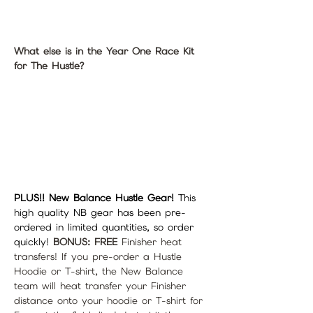
What else is in the Year One Race Kit 
for The Hustle?
PLUS!! New Balance Hustle Gear! 
This 
high quality NB gear has been pre-
ordered in limited quantities, so order 
quickly! 
BONUS: FREE
 Finisher heat 
transfers! If you pre-order a Hustle 
Hoodie or T-shirt, the New Balance 
team will heat transfer your Finisher 
distance onto your hoodie or T-shirt for 