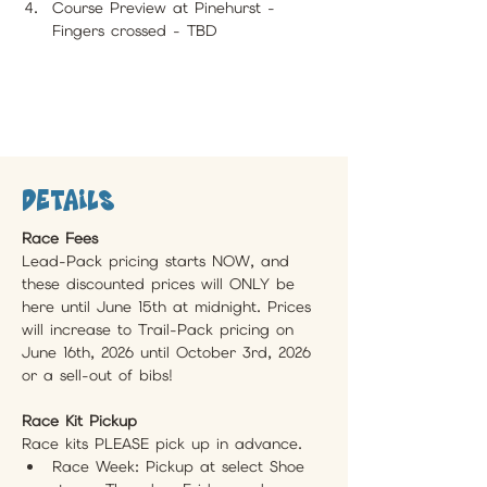
Course Preview at Pinehurst - 
Fingers crossed - TBD
Details
Race Fees
Lead-Pack pricing starts NOW, and 
these discounted prices will ONLY be 
here until June 15th at midnight. Prices 
will increase to Trail-Pack pricing on 
June 16th, 2026 until October 3rd, 2026 
or a sell-out of bibs!
Race Kit Pickup 
Race kits PLEASE pick up in advance.
Race Week: Pickup at select Shoe 