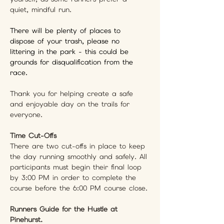
quiet, mindful run.
There will be plenty of places to 
dispose of your trash, please no 
littering in the park - this could be 
grounds for disqualification from the 
race. 
Thank you for helping create a safe 
and enjoyable day on the trails for 
everyone.
Time Cut-Offs
There are two cut-offs in place to keep 
the day running smoothly and safely. All 
participants must begin their final loop 
by 3:00 PM in order to complete the 
course before the 6:00 PM course close.
Runners Guide for the Hustle at 
Pinehurst.