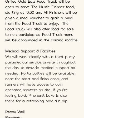
Grilled Gold Eats
 Food Truck will be 
open to serve The Hustle Finisher food, 
starting at 10:30 am. All Finishers will be 
given a meal voucher to grab a meal 
from the Food Truck to enjoy.  The 
Food Truck will also offer food for sale 
to non-participants. Food Truck menu 
will be announced in the coming months.
Medical Support & Facilities
We will work closely with a third-party 
paramedical service on-site throughout 
the day to provide medical support as 
needed. Porta potties will be available 
near the start and finish area, and 
runners will have access to coin 
operated showers on site. If you’re 
feeling bold, Pinehurst Lake is also 
there for a refreshing post run dip.
Recov Well 
Recovery 