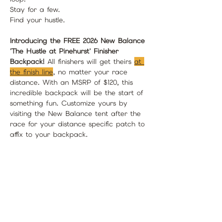
Stay for a few.
Find your hustle. 
Introducing the FREE 2026 New Balance 
'The Hustle at Pinehurst' Finisher 
Backpack!
 All finishers will get theirs 
at 
the finish line
, no matter your race 
distance. With an MSRP of $120, this 
incredible backpack will be the start of 
something fun. Customize yours by 
visiting the New Balance tent after the 
race for your distance specific patch to 
affix to your backpack.