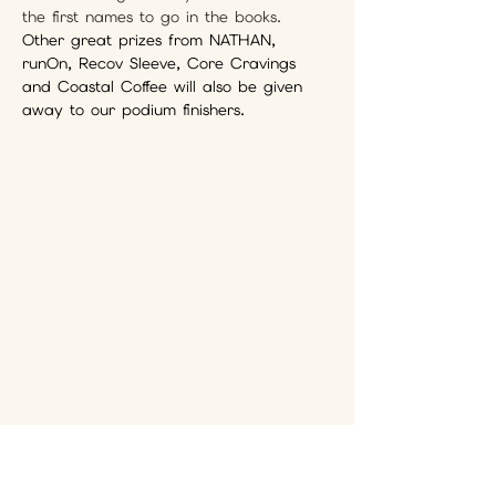
the first names to go in the books. 
Other great prizes from NATHAN, 
runOn, Recov Sleeve, Core Cravings 
and Coastal Coffee will also be given 
away to our podium finishers.