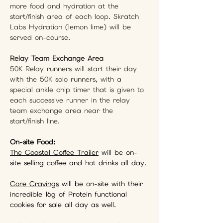
more food and hydration at the 
start/finish area of each loop. Skratch 
Labs Hydration (lemon lime) will be 
served on-course.
Relay Team Exchange Area
50K Relay runners will start their day 
with the 50K solo runners, with a 
special ankle chip timer that is given to 
each successive runner in the relay 
team exchange area near the 
start/finish line.
On-site Food: 
The Coastal Coffee Trailer
 will be on-
site selling coffee and hot drinks all day.
Core Cravings
 will be on-site with their 
incredible 16g of Protein functional 
cookies for sale all day as well.