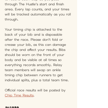
through The Hustle’s start and finish 
area. Every lap counts, and your times 
will be tracked automatically as you roll 
through.
Your timing chip is attached to the 
back of your bib and is disposable 
after the race. Please don’t fold or 
crease your bib, as this can damage 
the chip and affect your results. Bibs 
should be worn on the front of your 
body and be visible at all times so 
everything records smoothly. Relay 
team members will swap an ankle 
timing chip between runners to get 
individual splits, plus a total team time.
Official race results will be posted by 
Chip Time Results
.
Awards