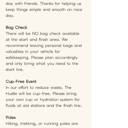
day with friends. Thanks for helping us 
keep things simple and smooth on race 
day.
Bag Check
There will be NO bag check available 
at the start and finish area. We 
recommend leaving personal bags and 
valuables in your vehicle for 
safekeeping. Please plan accordingly 
and only bring what you need to the 
start line. 
Cup-Free Event
In our effort to reduce waste, The 
Hustle will be cup-free. Please bring 
your own cup or hydration system for 
fluids at aid stations and the finish line.
Poles
Hiking, trekking, or running poles are 